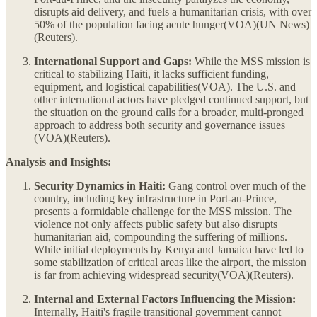
disrupts aid delivery, and fuels a humanitarian crisis, with over
50% of the population facing acute hunger​(VOA)​(UN News)​
(Reuters).
International Support and Gaps:
While the MSS mission is
critical to stabilizing Haiti, it lacks sufficient funding,
equipment, and logistical capabilities​(VOA). The U.S. and
other international actors have pledged continued support, but
the situation on the ground calls for a broader, multi-pronged
approach to address both security and governance issues​
(VOA)​(Reuters).
Analysis and Insights:
Security Dynamics in Haiti:
Gang control over much of the
country, including key infrastructure in Port-au-Prince,
presents a formidable challenge for the MSS mission. The
violence not only affects public safety but also disrupts
humanitarian aid, compounding the suffering of millions.
While initial deployments by Kenya and Jamaica have led to
some stabilization of critical areas like the airport, the mission
is far from achieving widespread security​(VOA)​(Reuters).
Internal and External Factors Influencing the Mission:
Internally, Haiti's fragile transitional government cannot