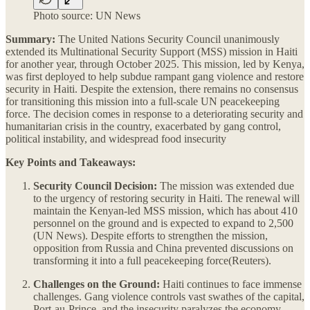
Photo source: UN News
Summary:
The United Nations Security Council unanimously
extended its Multinational Security Support (MSS) mission in Haiti
for another year, through October 2025. This mission, led by Kenya,
was first deployed to help subdue rampant gang violence and restore
security in Haiti. Despite the extension, there remains no consensus
for transitioning this mission into a full-scale UN peacekeeping
force. The decision comes in response to a deteriorating security and
humanitarian crisis in the country, exacerbated by gang control,
political instability, and widespread food insecurity​
Key Points and Takeaways:
Security Council Decision:
The mission was extended due
to the urgency of restoring security in Haiti. The renewal will
maintain the Kenyan-led MSS mission, which has about 410
personnel on the ground and is expected to expand to 2,500​
(UN News). Despite efforts to strengthen the mission,
opposition from Russia and China prevented discussions on
transforming it into a full peacekeeping force​(Reuters).
Challenges on the Ground:
Haiti continues to face immense
challenges. Gang violence controls vast swathes of the capital,
Port-au-Prince, and the insecurity paralyzes the economy,