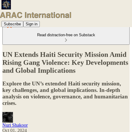
Subscribe
Sign in
Read distraction-free on Substack
UN Extends Haiti Security Mission Amid
Rising Gang Violence: Key Developments
and Global Implications
Explore the UN’s extended Haiti security mission,
key challenges, and global implications. In-depth
analysis on violence, governance, and humanitarian
crises.
Nuri Shakoor
Oct 01, 2024