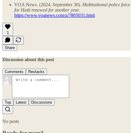
VOA News. (2024, September 30).
Multinational police force
for Haiti renewed for another year
.
https://www.voanews.com/a/7805031.html
1
Share
Discussion about this post
Comments
Restacks
Top
Latest
Discussions
No posts
Ready for more?