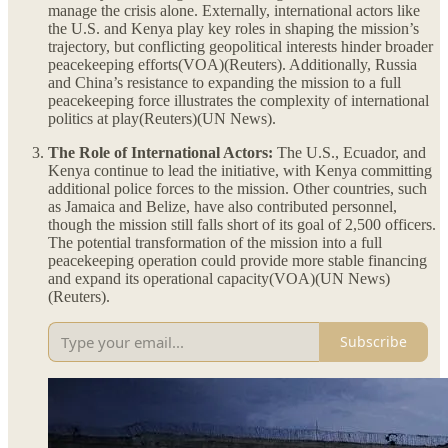
manage the crisis alone. Externally, international actors like
the U.S. and Kenya play key roles in shaping the mission’s
trajectory, but conflicting geopolitical interests hinder broader
peacekeeping efforts​(VOA)​(Reuters). Additionally, Russia
and China’s resistance to expanding the mission to a full
peacekeeping force illustrates the complexity of international
politics at play​(Reuters)​(UN News).
The Role of International Actors:
The U.S., Ecuador, and
Kenya continue to lead the initiative, with Kenya committing
additional police forces to the mission. Other countries, such
as Jamaica and Belize, have also contributed personnel,
though the mission still falls short of its goal of 2,500 officers.
The potential transformation of the mission into a full
peacekeeping operation could provide more stable financing
and expand its operational capacity​(VOA)​(UN News)​
(Reuters).
Subscribe