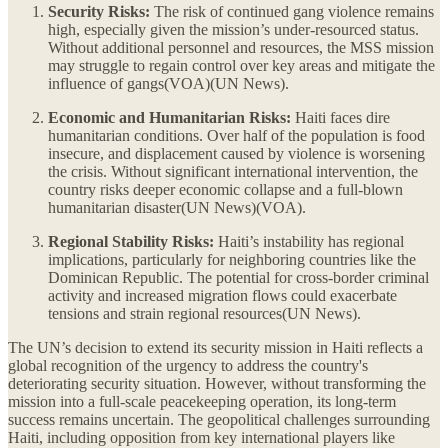
Security Risks:
The risk of continued gang violence remains
high, especially given the mission’s under-resourced status.
Without additional personnel and resources, the MSS mission
may struggle to regain control over key areas and mitigate the
influence of gangs​(VOA)​(UN News).
Economic and Humanitarian Risks:
Haiti faces dire
humanitarian conditions. Over half of the population is food
insecure, and displacement caused by violence is worsening
the crisis. Without significant international intervention, the
country risks deeper economic collapse and a full-blown
humanitarian disaster​(UN News)​(VOA).
Regional Stability Risks:
Haiti’s instability has regional
implications, particularly for neighboring countries like the
Dominican Republic. The potential for cross-border criminal
activity and increased migration flows could exacerbate
tensions and strain regional resources​(UN News).
The UN’s decision to extend its security mission in Haiti reflects a
global recognition of the urgency to address the country's
deteriorating security situation. However, without transforming the
mission into a full-scale peacekeeping operation, its long-term
success remains uncertain. The geopolitical challenges surrounding
Haiti, including opposition from key international players like