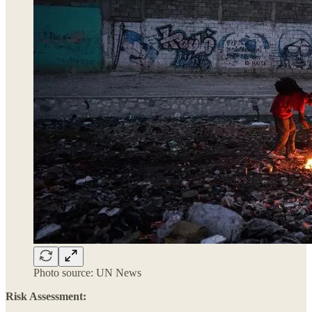
Photo source: UN News
Risk Assessment: