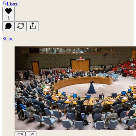
Listen
1
Share