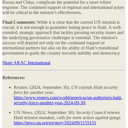
Russia and China, complicate the potential for a more robust
response. The continued support of regional and international actors
will be critical to the mission’s effectiveness.
Final Comments:
While it is clear that the current UN mission is
crucial, it is not enough to guarantee lasting peace in Haiti. A well-
rounded, strategic approach that tackles pressing security issues and
the underlying governance challenges is essential. The mission's
success will depend not only on the continued support of
international partners but also on the ability of Haiti’s transitional
government to guide the country towards stability and democracy​
Share ARAC International
References:
Reuters. (2024, September 30).
UN extends Haiti security
force for another year
.
https://www.reuters.com/world/americas/un-authorizes-haiti-
security-force-another-year-2024-09-30/
UN News. (2024, September 30).
Security Council renews
Haiti mission mandate, calls for more action against gangs
.
https://news.un.org/en/story/2024/09/1155151