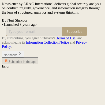
Newsletter by ARAC International delivers global security analysis
on conflict, fragility, governance, and information integrity through
the lens of structured analytics and systems thinking.
By Nuri Shakoor
·
Launched 3 years ago
Subscribe
By subscribing, you agree Substack's
Terms of Use
, and
acknowledge its
Information Collection Notice
and
Privacy
Policy
.
No thanks
Subscribe in the app
Error