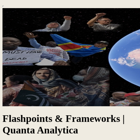
Flashpoints & Frameworks |
Quanta Analytica