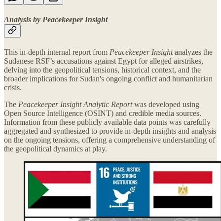
Analysis by Peacekeeper Insight
This in-depth internal report from
Peacekeeper Insight
analyzes the
Sudanese RSF’s accusations against Egypt for alleged airstrikes,
delving into the geopolitical tensions, historical context, and the
broader implications for Sudan's ongoing conflict and humanitarian
crisis.
The
Peacekeeper Insight Analytic Report
was developed using
Open Source Intelligence (OSINT) and credible media sources.
Information from these publicly available data points was carefully
aggregated and synthesized to provide in-depth insights and analysis
on the ongoing tensions, offering a comprehensive understanding of
the geopolitical dynamics at play.