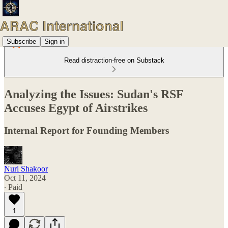
Subscribe
Sign in
Read distraction-free on Substack
Analyzing the Issues: Sudan's RSF
Accuses Egypt of Airstrikes
Internal Report for Founding Members
Nuri Shakoor
Oct 11, 2024
∙ Paid
1