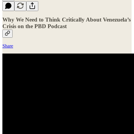
Why We Need to Think Critically About Venezuela’s
Crisis on the PBD Podcast
Share