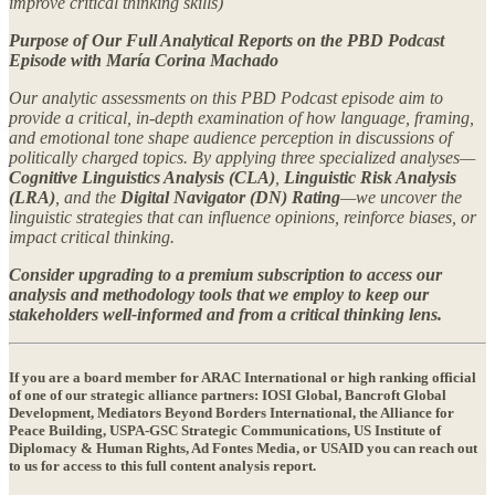
improve critical thinking skills)
Purpose of Our Full Analytical Reports on the PBD Podcast
Episode with María Corina Machado
Our analytic assessments on this PBD Podcast episode aim to
provide a critical, in-depth examination of how language, framing,
and emotional tone shape audience perception in discussions of
politically charged topics. By applying three specialized analyses—
Cognitive Linguistics Analysis (CLA)
,
Linguistic Risk Analysis
(LRA)
, and the
Digital Navigator (DN) Rating
—we uncover the
linguistic strategies that can influence opinions, reinforce biases, or
impact critical thinking.
Consider upgrading to a premium subscription to access our
analysis and methodology tools that we employ to keep our
stakeholders well-informed and from a critical thinking lens.
If you are a
board member
for ARAC International or high ranking official
of one of our strategic alliance partners: IOSI Global, Bancroft Global
Development, Mediators Beyond Borders International, the Alliance for
Peace Building, USPA-GSC Strategic Communications, US Institute of
Diplomacy & Human Rights, Ad Fontes Media, or USAID you can reach out
to us for access to this full content analysis report.