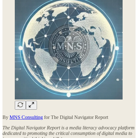
By
MNS Consulting
for The Digital Navigator Report
The Digital Navigator Report is a media literacy advocacy platform
dedicated to promoting the critical consumption of digital media to