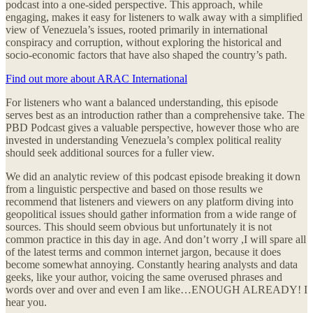
podcast into a one-sided perspective. This approach, while
engaging, makes it easy for listeners to walk away with a simplified
view of Venezuela’s issues, rooted primarily in international
conspiracy and corruption, without exploring the historical and
socio-economic factors that have also shaped the country’s path.
Find out more about ARAC International
For listeners who want a balanced understanding, this episode
serves best as an introduction rather than a comprehensive take. The
PBD Podcast gives a valuable perspective, however those who are
invested in understanding Venezuela’s complex political reality
should seek additional sources for a fuller view.
We did an analytic review of this podcast episode breaking it down
from a linguistic perspective and based on those results we
recommend that listeners and viewers on any platform diving into
geopolitical issues should gather information from a wide range of
sources. This should seem obvious but unfortunately it is not
common practice in this day in age. And don’t worry ,I will spare all
of the latest terms and common internet jargon, because it does
become somewhat annoying. Constantly hearing analysts and data
geeks, like your author, voicing the same overused phrases and
words over and over and even I am like…ENOUGH ALREADY! I
hear you.