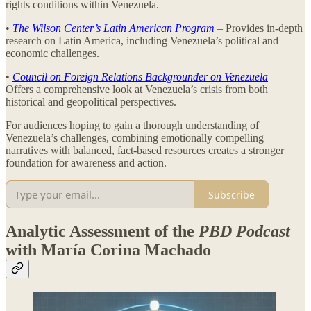
rights conditions within Venezuela.
•
The Wilson Center’s Latin American Program
– Provides in-depth
research on Latin America, including Venezuela’s political and
economic challenges.
•
Council on Foreign Relations Backgrounder on Venezuela
–
Offers a comprehensive look at Venezuela’s crisis from both
historical and geopolitical perspectives.
For audiences hoping to gain a thorough understanding of
Venezuela’s challenges, combining emotionally compelling
narratives with balanced, fact-based resources creates a stronger
foundation for awareness and action.
Subscribe
Analytic Assessment of the
PBD Podcast
with María Corina Machado