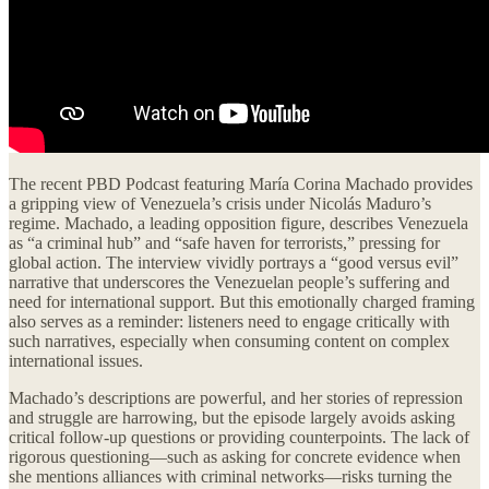
The recent PBD Podcast featuring María Corina Machado provides
a gripping view of Venezuela’s crisis under Nicolás Maduro’s
regime. Machado, a leading opposition figure, describes Venezuela
as “a criminal hub” and “safe haven for terrorists,” pressing for
global action. The interview vividly portrays a “good versus evil”
narrative that underscores the Venezuelan people’s suffering and
need for international support. But this emotionally charged framing
also serves as a reminder: listeners need to engage critically with
such narratives, especially when consuming content on complex
international issues.
Machado’s descriptions are powerful, and her stories of repression
and struggle are harrowing, but the episode largely avoids asking
critical follow-up questions or providing counterpoints. The lack of
rigorous questioning—such as asking for concrete evidence when
she mentions alliances with criminal networks—risks turning the