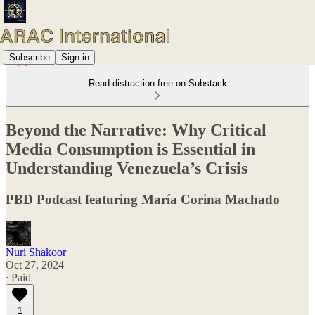
Subscribe
Sign in
Read distraction-free on Substack
Beyond the Narrative: Why Critical
Media Consumption is Essential in
Understanding Venezuela’s Crisis
PBD Podcast featuring María Corina Machado
Nuri Shakoor
Oct 27, 2024
∙ Paid
1