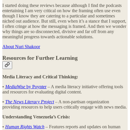
I started doing these reviews because although I find the podcasts
entertaining I am very critical on how the framing often use even
though I know they are catering to a particular and sometimes
niched out audience. But still, even when it’s a stance that I support,
I often cringe at how the messaging is framed. And then we wonder
why things are so disconnected, divisive and far off from any
meaningful progress towards actionable solutions.
About Nuri Shakoor
Resources for Further Learning
Media Literacy and Critical Thinking:
•
MediaWise
by Poynter
– A media literacy initiative offering tools
and resources for evaluating digital content.
•
The News Literacy Project
– A non-partisan organization
providing resources to help users critically engage with news media.
Understanding Venezuela’s Crisis:
•
Human Rights Watch
– Features reports and updates on human