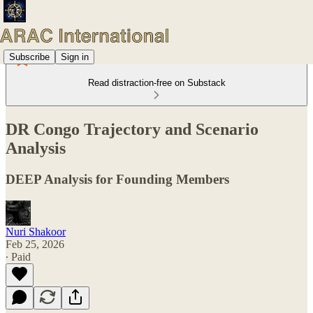
Subscribe
Sign in
Read distraction-free on Substack
DR Congo Trajectory and Scenario
Analysis
DEEP Analysis for Founding Members
Nuri Shakoor
Feb 25, 2026
∙ Paid