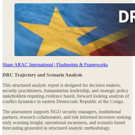
Share ARAC International | Flashpoints & Frameworks
DRC Trajectory and Scenario Analysis
This structured analytic report is designed for decision makers,
security practitioners, humanitarian leadership, and strategic policy
stakeholder
s
requiring evidence based, forward looking analysis of
conflict dynamics in eastern Democratic Republic of the Congo.
The assessment supports NGO security managers, institutional
partners, research collaborators, and risk informed investors seeking
early warning insight, operational awareness, and scenario based
forecasting grounded in structured analytic methodology.