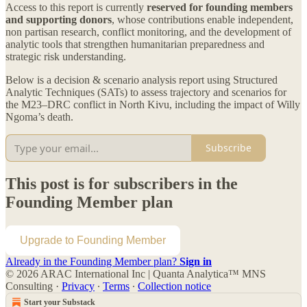
Access to this report is currently
reserved for founding members
and supporting donors
, whose contributions enable independent,
non partisan research, conflict monitoring, and the development of
analytic tools that strengthen humanitarian preparedness and
strategic risk understanding.
Below is a decision & scenario analysis report using Structured
Analytic Techniques (SATs) to assess trajectory and scenarios for
the M23–DRC conflict in North Kivu, including the impact of Willy
Ngoma’s death.
Subscribe
This post is for subscribers in the
Founding Member plan
Upgrade to Founding Member
Already in the Founding Member plan?
Sign in
© 2026 ARAC International Inc | Quanta Analytica™ MNS
Consulting
·
Privacy
∙
Terms
∙
Collection notice
Start your Substack