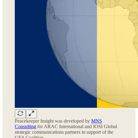
Peacekeeper Insight was developed by
MNS
Consulting
for ARAC International and IOSI Global
strategic communications partners in support of the
GFA Coalition.