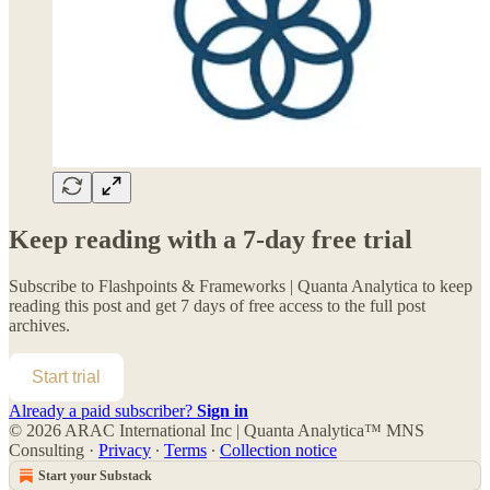
Keep reading with a 7-day free trial
Subscribe to
Flashpoints & Frameworks | Quanta Analytica
to keep
reading this post and get 7 days of free access to the full post
archives.
Start trial
Already a paid subscriber?
Sign in
© 2026 ARAC International Inc | Quanta Analytica™ MNS
Consulting
·
Privacy
∙
Terms
∙
Collection notice
Start your Substack