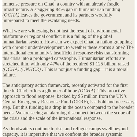
immense pressure on Chad, a country with an already fragile
infrastructure. A staggering 84% gap in humanitarian funding
(OCHA)
leaves the government and its partners woefully
unprepared to meet the escalating needs.
What we are witnessing is not just the result of environmental
misfortune or regional conflict; it is a failing of the global
humanitarian system. How can we expect Chad, a nation grappling
with chronic underdevelopment, to weather these storms alone? The
international community’s insufficient response risks transforming
this crisis into a prolonged catastrophe. Humanitarian efforts are
stretched thin, with only 47% of the required $1.125 billion raised
(OCHA) (UNHCR)
. This is not just a funding gap—it is a moral
failure.
The anticipatory action framework, recently activated for the first
time in Chad, offers a glimmer of hope
(OCHA)
. This proactive
approach to flood response, backed by $5 million from the UN’s
Central Emergency Response Fund (CERF), is a bold and necessary
step. But this funding is a drop in the ocean compared to the broader
needs. We are seeing an alarming disconnect between the scope of
the crisis and the scale of the international response.
As floodwaters continue to rise, and refugee camps swell beyond
capacity, it is imperative that we confront the broader systemic