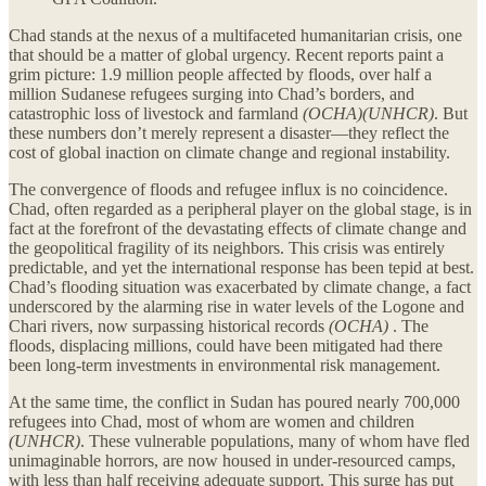
Chad stands at the nexus of a multifaceted humanitarian crisis, one
that should be a matter of global urgency. Recent reports paint a
grim picture: 1.9 million people affected by floods, over half a
million Sudanese refugees surging into Chad’s borders, and
catastrophic loss of livestock and farmland
(OCHA)(UNHCR)
. But
these numbers don’t merely represent a disaster—they reflect the
cost of global inaction on climate change and regional instability.
The convergence of floods and refugee influx is no coincidence.
Chad, often regarded as a peripheral player on the global stage, is in
fact at the forefront of the devastating effects of climate change and
the geopolitical fragility of its neighbors. This crisis was entirely
predictable, and yet the international response has been tepid at best.
Chad’s flooding situation was exacerbated by climate change, a fact
underscored by the alarming rise in water levels of the Logone and
Chari rivers, now surpassing historical records
(OCHA)
. The
floods, displacing millions, could have been mitigated had there
been long-term investments in environmental risk management.
At the same time, the conflict in Sudan has poured nearly 700,000
refugees into Chad, most of whom are women and children
(UNHCR)
. These vulnerable populations, many of whom have fled
unimaginable horrors, are now housed in under-resourced camps,
with less than half receiving adequate support. This surge has put