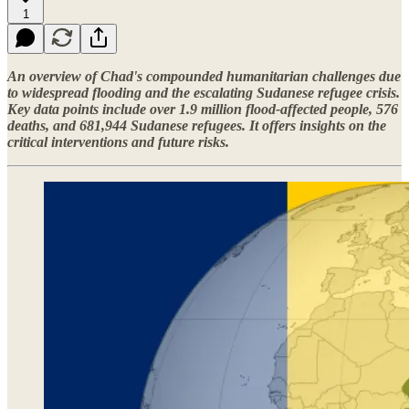
1
An overview of Chad's compounded humanitarian challenges due
to widespread flooding and the escalating Sudanese refugee crisis.
Key data points include over 1.9 million flood-affected people, 576
deaths, and 681,944 Sudanese refugees. It offers insights on the
critical interventions and future risks.