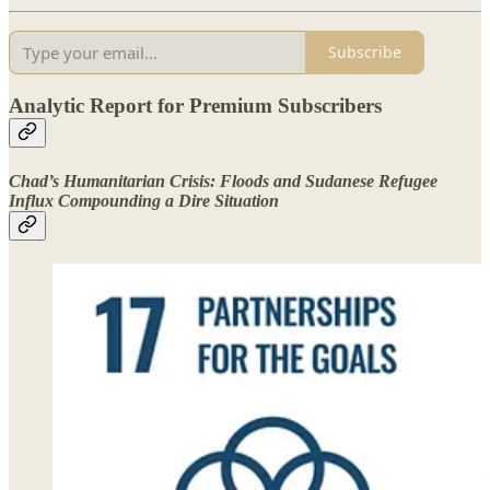
Subscribe
Analytic Report for Premium Subscribers
Chad’s Humanitarian Crisis: Floods and Sudanese Refugee
Influx Compounding a Dire Situation