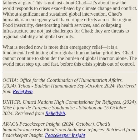
failures at play. This is not just about Chad—it’s about how the
world responds to crises exacerbated by climate change and conflict.
Without significant and sustained global intervention, Chad’s
humanitarian emergency will have ripple effects across the region.
Food insecurity, deteriorating health services, and collapsing
infrastructure are not just challenges for Chad; they are threats to
regional stability and global security.
What is needed now is more than emergency relief—it is a
fundamental rethinking of our global humanitarian priorities. Chad
cannot continue to shoulder the burden of global inaction alone. The
world must step up, and fast, before this crisis spirals out of control.
OCHA: Office for the Coordination of Humanitarian Affairs.
(2024). Tchad - Bulletin Humanitaire Sept-Octobre 2024. Retrieved
from
ReliefWeb
.
UNHCR: United Nations High Commissioner for Refugees. (2024).
Mise à jour de l’urgence Soudanaise - Situation au 15 Octobre
2024. Retrieved from
ReliefWeb
.
ARAC’s Peacekeeper Insight. (2024, October). Chad’s
humanitarian crisis: Floods and Sudanese refugees. Retrieved from
Peacekeeper Insight.
Peacekeeper Insight