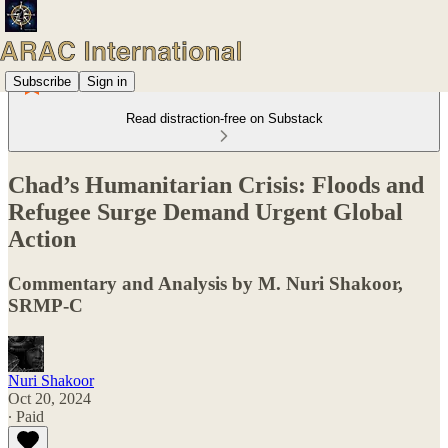
Subscribe
Sign in
Read distraction-free on Substack
Chad’s Humanitarian Crisis: Floods and
Refugee Surge Demand Urgent Global
Action
Commentary and Analysis by M. Nuri Shakoor,
SRMP-C
Nuri Shakoor
Oct 20, 2024
∙ Paid