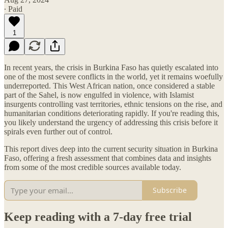
∙ Paid
1
In recent years, the crisis in Burkina Faso has quietly escalated into
one of the most severe conflicts in the world, yet it remains woefully
underreported. This West African nation, once considered a stable
part of the Sahel, is now engulfed in violence, with Islamist
insurgents controlling vast territories, ethnic tensions on the rise, and
humanitarian conditions deteriorating rapidly. If you're reading this,
you likely understand the urgency of addressing this crisis before it
spirals even further out of control.
This report dives deep into the current security situation in Burkina
Faso, offering a fresh assessment that combines data and insights
from some of the most credible sources available today.
Subscribe
Keep reading with a 7-day free trial