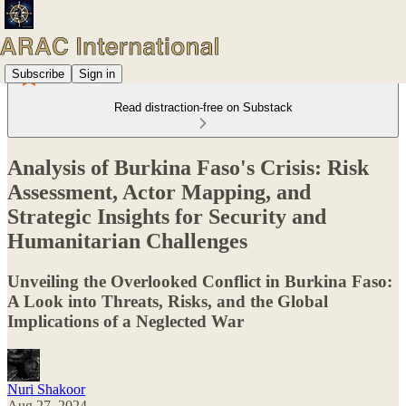
Subscribe
Sign in
Read distraction-free on Substack
Analysis of Burkina Faso's Crisis: Risk
Assessment, Actor Mapping, and
Strategic Insights for Security and
Humanitarian Challenges
Unveiling the Overlooked Conflict in Burkina Faso:
A Look into Threats, Risks, and the Global
Implications of a Neglected War
Nuri Shakoor
Aug 27, 2024