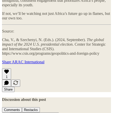
thoughtful, consistent engagement that prioritizes Africa’s people,
especially its youth.
If not, we’ll be watching not just Africa’s future go up in flames, but
our own too.
Source:
Cha, V., & Szechenyi, N. (Eds.). (2024, September).
The global
impact of the 2024 U.S. presidential election
. Center for Strategic
and International Studies (CSIS).
https://www.csis.org/programs/geopolitics-and-foreign-policy
Share ARAC International
1
Share
Discussion about this post
Comments
Restacks