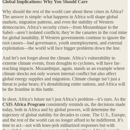
Global Implications: Why You Should Care
Why should the rest of the world care about these crises in Africa?
The answer is simple: what happens in Africa will shape global
markets, migration patterns, and even the stability of Western
democracies. Africa’s security crises—from Mozambique to the
Sahel—aren’t isolated conflicts; they’re the canaries in the coal mine
for global instability. If Western governments continue to ignore the
root causes—bad governance, youth unemployment, and external
exploitation—the world will face bigger problems down the line.
And let’s not forget about the climate. Africa’s vulnerability to
extreme climate events, from droughts to cyclones, will have far-
reaching impacts. Mozambique, again, stands as an example where
climate shocks not only worsen internal conflict but also affect
global energy supplies and migration. Climate change isn’t just a
threat to polar bears; it’s destabilizing entire nations, and Africa will
be the frontline in this battle.
In short, Africa’s future isn’t just Africa’s problem—it’s ours. As the
CSIS Africa Program
consistently reminds us, the decisions made
today, both in Africa and by global powers, will determine the
trajectory of global stability for decades to come. The U.S., Europe,
and the rest of the world can no longer afford to be indifferent. It’s
time to act—not with knee-jerk militarized responses but with