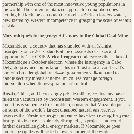
partnership with one of the most innovative young populations in
the world. The current militarized approach to migration does
nothing but kick the can down the road, as African leaders watch,
bewildered by Western incompetence in grasping the scale of what’s
at stake.
Mozambique’s Insurgency: A Canary in the Global Coal Mine
Mozambique, a country that has grappled with an Islamist
insurgency since 2017, stands at the crossroads of chaos and
opportunity. The
CSIS Africa Program
underscores the stakes of
Mozambique’s October election, where the insurgency in Cabo
Delgado province looms large. This isn’t just a local conflict. It’s
part of a broader global trend—of governments ill-prepared to
handle security threats at home, much less manage foreign
intervention when things spiral out of control.
Russia, China, and increasingly private military contractors have
filled the vacuum left by inconsistent Western engagement. If you
think this is someone else’s problem, consider that Mozambique sits
on some of the world’s largest untapped natural gas reserves,
reserves that Western energy companies have been eyeing for years.
Insurgent violence has already disrupted gas projects and could
further destabilize global energy markets. If Mozambique goes
under, the ripples will be felt in every corner of the world.