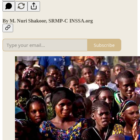
By M. Nuri Shakoor, SRMP-C INSSA.org
Subscribe