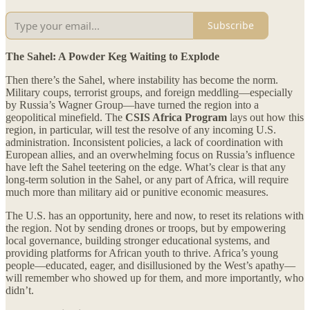
Subscribe
The Sahel: A Powder Keg Waiting to Explode
Then there’s the Sahel, where instability has become the norm.
Military coups, terrorist groups, and foreign meddling—especially
by Russia’s Wagner Group—have turned the region into a
geopolitical minefield. The
CSIS Africa Program
lays out how this
region, in particular, will test the resolve of any incoming U.S.
administration. Inconsistent policies, a lack of coordination with
European allies, and an overwhelming focus on Russia’s influence
have left the Sahel teetering on the edge. What’s clear is that any
long-term solution in the Sahel, or any part of Africa, will require
much more than military aid or punitive economic measures.
The U.S. has an opportunity, here and now, to reset its relations with
the region. Not by sending drones or troops, but by empowering
local governance, building stronger educational systems, and
providing platforms for African youth to thrive. Africa’s young
people—educated, eager, and disillusioned by the West’s apathy—
will remember who showed up for them, and more importantly, who
didn’t.