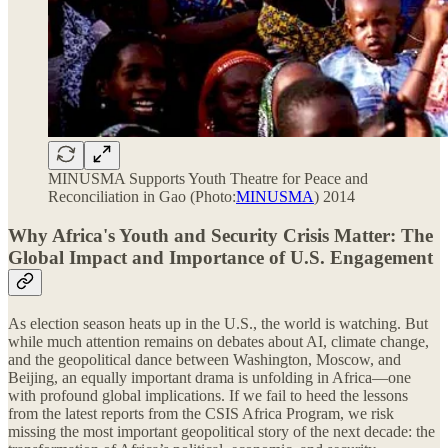
MINUSMA Supports Youth Theatre for Peace and
Reconciliation in Gao (Photo:
MINUSMA
) 2014
Why Africa's Youth and Security Crisis Matter: The
Global Impact and Importance of U.S. Engagement
As election season heats up in the U.S., the world is watching. But
while much attention remains on debates about AI, climate change,
and the geopolitical dance between Washington, Moscow, and
Beijing, an equally important drama is unfolding in Africa—one
with profound global implications. If we fail to heed the lessons
from the latest reports from the CSIS Africa Program, we risk
missing the most important geopolitical story of the next decade: the