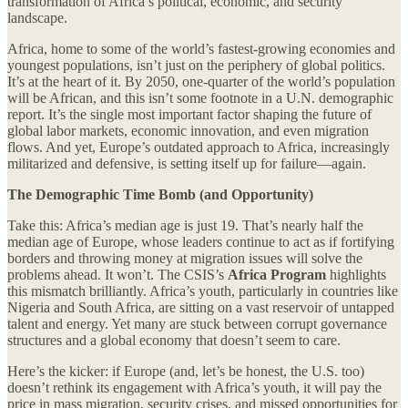
transformation of Africa’s political, economic, and security
landscape.
Africa, home to some of the world’s fastest-growing economies and
youngest populations, isn’t just on the periphery of global politics.
It’s at the heart of it. By 2050, one-quarter of the world’s population
will be African, and this isn’t some footnote in a U.N. demographic
report. It’s the single most important factor shaping the future of
global labor markets, economic innovation, and even migration
flows. And yet, Europe’s outdated approach to Africa, increasingly
militarized and defensive, is setting itself up for failure—again.
The Demographic Time Bomb (and Opportunity)
Take this: Africa’s median age is just 19. That’s nearly half the
median age of Europe, whose leaders continue to act as if fortifying
borders and throwing money at migration issues will solve the
problems ahead. It won’t. The CSIS’s
Africa Program
highlights
this mismatch brilliantly. Africa’s youth, particularly in countries like
Nigeria and South Africa, are sitting on a vast reservoir of untapped
talent and energy. Yet many are stuck between corrupt governance
structures and a global economy that doesn’t seem to care.
Here’s the kicker: if Europe (and, let’s be honest, the U.S. too)
doesn’t rethink its engagement with Africa’s youth, it will pay the
price in mass migration, security crises, and missed opportunities for