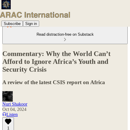
Subscribe
Sign in
Read distraction-free on Substack
Commentary: Why the World Can’t
Afford to Ignore Africa’s Youth and
Security Crisis
A review of the latest CSIS report on Africa
Nuri Shakoor
Oct 04, 2024
Listen
1